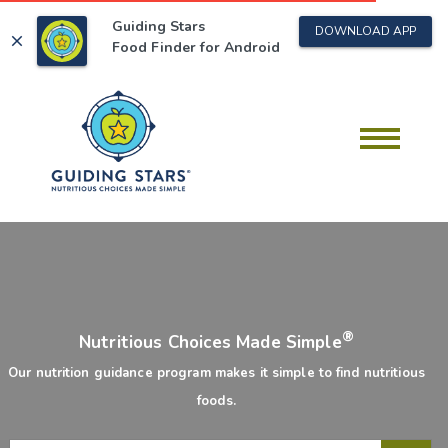
Guiding Stars
DOWNLOAD APP
close
Food Finder for
Android
®
Nutritious Choices Made Simple
Our nutrition guidance program makes it simple to find nutritious
foods.