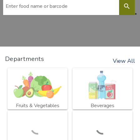
search
Departments
View All
Fruits & Vegetables
Beverages