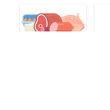
Meat & Meat Alternatives
Seafo
Recipes
Star worthy meals and snacks
Vegetarian Pot Pie