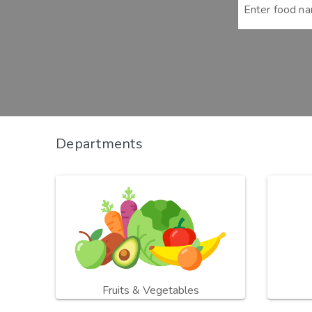
Departments
Fruits & Vegetables