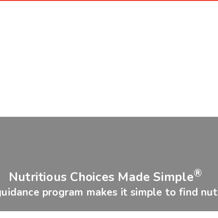
®
Nutritious Choices Made Simple
guidance program makes it simple to find nutr