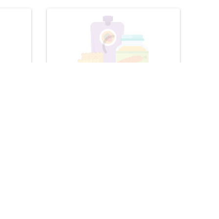
Baby & Toddler
 Sandwich