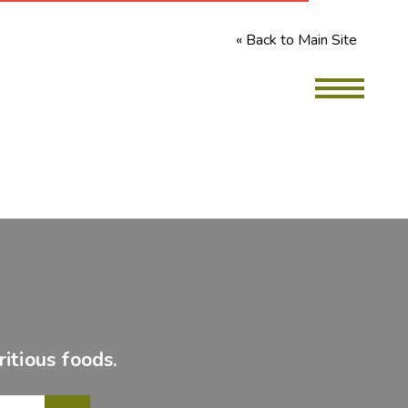
« Back to Main Site
itious foods.