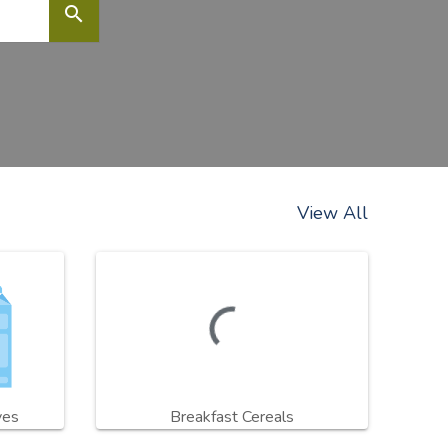
search
View All
ves
Breakfast Cereals