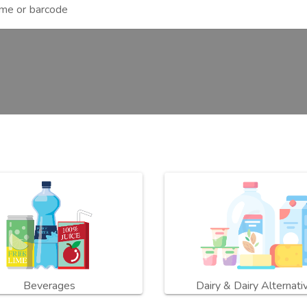
Beverages
Dairy & Dairy Alternati