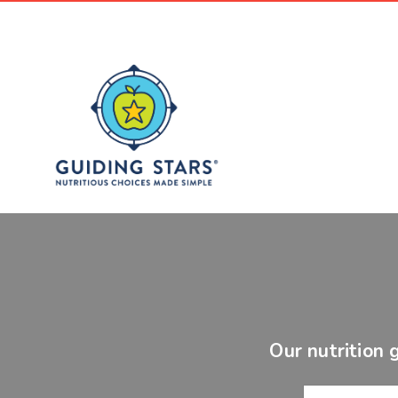
Our nutrition 