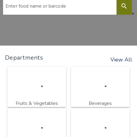
search
Departments
View All
Fruits & Vegetables
Beverages