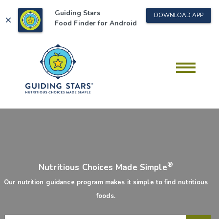
Guiding Stars
DOWNLOAD APP
close
Food Finder for
Android
®
Nutritious Choices Made Simple
Our nutrition guidance program makes it simple to find nutritious
foods.