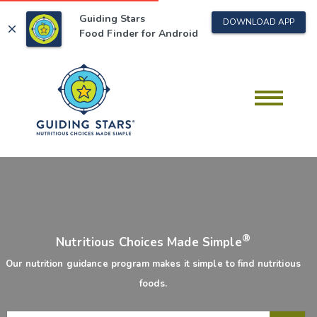
Guiding Stars
DOWNLOAD APP
close
Food Finder for
Android
®
Nutritious Choices Made Simple
Our nutrition guidance program makes it simple to find nutritious
foods.