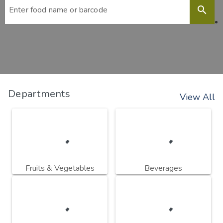
search
Departments
View All
Fruits & Vegetables
Beverages